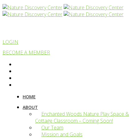
LOGIN
BECOME A MEMBER
HOME
ABOUT
Enchanted Woods Nature Play Space &
Cottage Classroom – Coming Soon!
Our Team
Mission and Goals