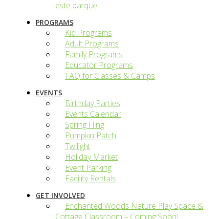
este parque
PROGRAMS
Kid Programs
Adult Programs
Family Programs
Educator Programs
FAQ for Classes & Camps
EVENTS
Birthday Parties
Events Calendar
Spring Fling
Pumpkin Patch
Twilight
Holiday Market
Event Parking
Facility Rentals
GET INVOLVED
Enchanted Woods Nature Play Space &
Cottage Classroom – Coming Soon!