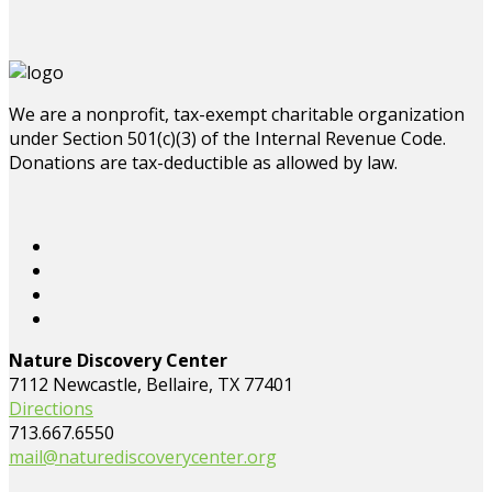
We are a nonprofit, tax-exempt charitable organization
under Section 501(c)(3) of the Internal Revenue Code.
Donations are tax-deductible as allowed by law.
Nature Discovery Center
7112 Newcastle, Bellaire, TX 77401
Directions
713.667.6550
mail@naturediscoverycenter.org