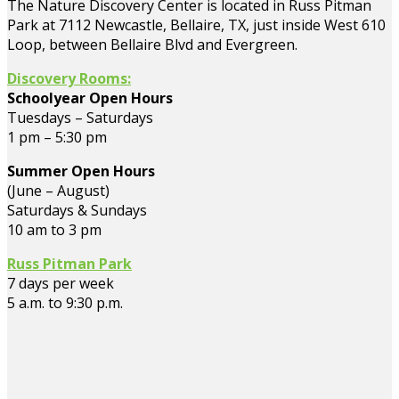
The Nature Discovery Center is located in Russ Pitman
Park at 7112 Newcastle, Bellaire, TX, just inside West 610
Loop, between Bellaire Blvd and Evergreen.
Discovery Rooms:
Schoolyear Open Hours
Tuesdays – Saturdays
1 pm – 5:30 pm
Summer Open Hours
(June – August)
Saturdays & Sundays
10 am to 3 pm
Russ Pitman Park
7 days per week
5 a.m. to 9:30 p.m.