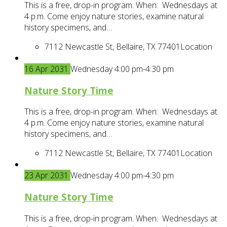
This is a free, drop-in program. When: Wednesdays at
4 p.m. Come enjoy nature stories, examine natural
history specimens, and…
7112 Newcastle St, Bellaire, TX 77401
Location
16
Apr
2031
Wednesday 4:00 pm-4:30 pm
Nature Story Time
This is a free, drop-in program. When: Wednesdays at
4 p.m. Come enjoy nature stories, examine natural
history specimens, and…
7112 Newcastle St, Bellaire, TX 77401
Location
23
Apr
2031
Wednesday 4:00 pm-4:30 pm
Nature Story Time
This is a free, drop-in program. When: Wednesdays at