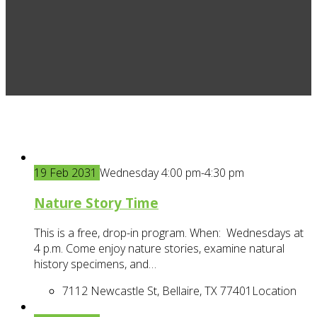
19
Feb
2031
Wednesday 4:00 pm-4:30 pm
Nature Story Time
This is a free, drop-in program. When: Wednesdays at
4 p.m. Come enjoy nature stories, examine natural
history specimens, and…
7112 Newcastle St, Bellaire, TX 77401
Location