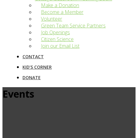
Make a Donation
Become a Member
Volunteer
Green Team Service Partners
Job Openings
Citizen Science
Join our Email List
CONTACT
KID’S CORNER
DONATE
Events