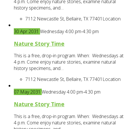
4 p.m. Come enjoy nature stories, examine natural
history specimens, and…
7112 Newcastle St, Bellaire, TX 77401
Location
30
Apr
2031
Wednesday 4:00 pm-4:30 pm
Nature Story Time
This is a free, drop-in program. When: Wednesdays at
4 p.m. Come enjoy nature stories, examine natural
history specimens, and…
7112 Newcastle St, Bellaire, TX 77401
Location
07
May
2031
Wednesday 4:00 pm-4:30 pm
Nature Story Time
This is a free, drop-in program. When: Wednesdays at
4 p.m. Come enjoy nature stories, examine natural
history specimens, and…