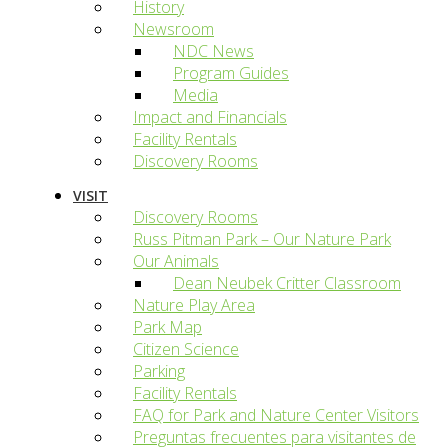
History
Newsroom
NDC News
Program Guides
Media
Impact and Financials
Facility Rentals
Discovery Rooms
VISIT
Discovery Rooms
Russ Pitman Park – Our Nature Park
Our Animals
Dean Neubek Critter Classroom
Nature Play Area
Park Map
Citizen Science
Parking
Facility Rentals
FAQ for Park and Nature Center Visitors
Preguntas frecuentes para visitantes de