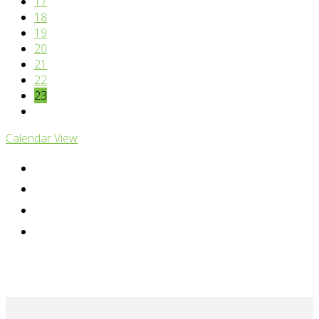
17
18
19
20
21
22
23
Calendar View