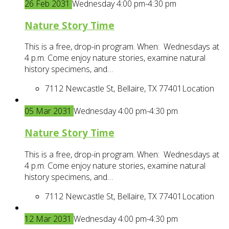
26
Feb
2031
Wednesday 4:00 pm-4:30 pm
Nature Story Time
This is a free, drop-in program. When: Wednesdays at
4 p.m. Come enjoy nature stories, examine natural
history specimens, and…
7112 Newcastle St, Bellaire, TX 77401
Location
05
Mar
2031
Wednesday 4:00 pm-4:30 pm
Nature Story Time
This is a free, drop-in program. When: Wednesdays at
4 p.m. Come enjoy nature stories, examine natural
history specimens, and…
7112 Newcastle St, Bellaire, TX 77401
Location
12
Mar
2031
Wednesday 4:00 pm-4:30 pm