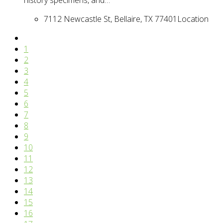
7112 Newcastle St, Bellaire, TX 77401
Location
1
2
3
4
5
6
7
8
9
10
11
12
13
14
15
16