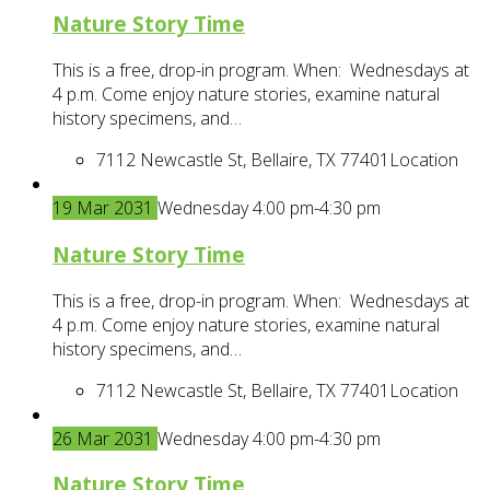
Nature Story Time
This is a free, drop-in program. When: Wednesdays at
4 p.m. Come enjoy nature stories, examine natural
history specimens, and…
7112 Newcastle St, Bellaire, TX 77401
Location
19
Mar
2031
Wednesday 4:00 pm-4:30 pm
Nature Story Time
This is a free, drop-in program. When: Wednesdays at
4 p.m. Come enjoy nature stories, examine natural
history specimens, and…
7112 Newcastle St, Bellaire, TX 77401
Location
26
Mar
2031
Wednesday 4:00 pm-4:30 pm
Nature Story Time