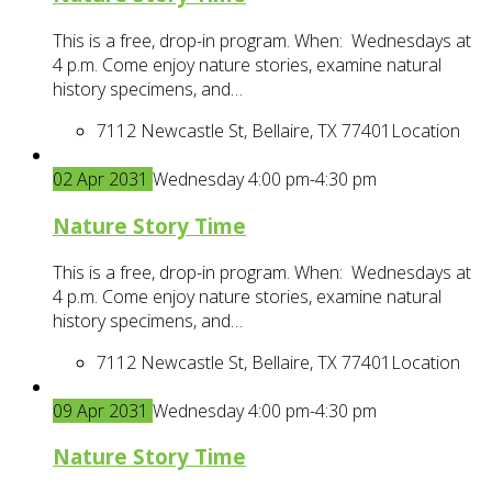
This is a free, drop-in program. When: Wednesdays at
4 p.m. Come enjoy nature stories, examine natural
history specimens, and…
7112 Newcastle St, Bellaire, TX 77401
Location
02
Apr
2031
Wednesday 4:00 pm-4:30 pm
Nature Story Time
This is a free, drop-in program. When: Wednesdays at
4 p.m. Come enjoy nature stories, examine natural
history specimens, and…
7112 Newcastle St, Bellaire, TX 77401
Location
09
Apr
2031
Wednesday 4:00 pm-4:30 pm
Nature Story Time