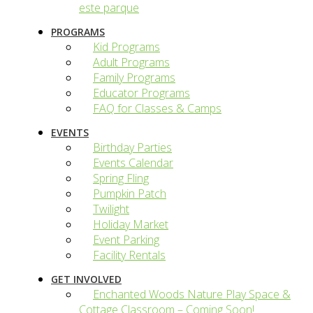
este parque
PROGRAMS
Kid Programs
Adult Programs
Family Programs
Educator Programs
FAQ for Classes & Camps
EVENTS
Birthday Parties
Events Calendar
Spring Fling
Pumpkin Patch
Twilight
Holiday Market
Event Parking
Facility Rentals
GET INVOLVED
Enchanted Woods Nature Play Space &
Cottage Classroom – Coming Soon!