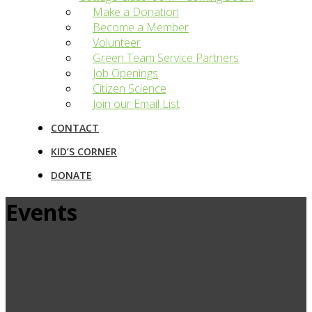
Make a Donation
Become a Member
Volunteer
Green Team Service Partners
Job Openings
Citizen Science
Join our Email List
CONTACT
KID’S CORNER
DONATE
Events