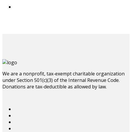
We are a nonprofit, tax-exempt charitable organization
under Section 501(c)(3) of the Internal Revenue Code.
Donations are tax-deductible as allowed by law.