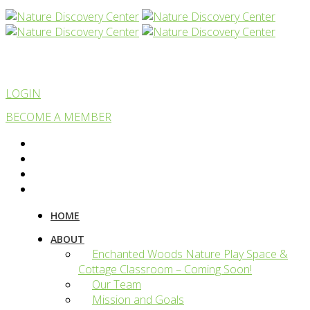
LOGIN
BECOME A MEMBER
HOME
ABOUT
Enchanted Woods Nature Play Space &
Cottage Classroom – Coming Soon!
Our Team
Mission and Goals