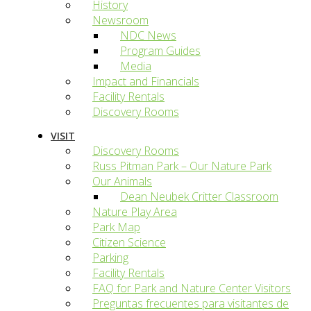
History
Newsroom
NDC News
Program Guides
Media
Impact and Financials
Facility Rentals
Discovery Rooms
VISIT
Discovery Rooms
Russ Pitman Park – Our Nature Park
Our Animals
Dean Neubek Critter Classroom
Nature Play Area
Park Map
Citizen Science
Parking
Facility Rentals
FAQ for Park and Nature Center Visitors
Preguntas frecuentes para visitantes de