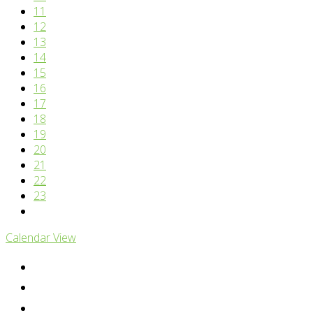
11
12
13
14
15
16
17
18
19
20
21
22
23
Calendar View