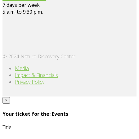
7 days per week
5 a.m. to 9:30 p.m.
© 2024 Nature Discovery Center
Media
Impact & Financials
Privacy Policy
×
Your ticket for the: Events
Title