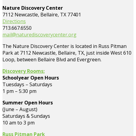
Nature Discovery Center
7112 Newcastle, Bellaire, TX 77401
Directions
713.667.6550
mail@naturediscoverycenter.org
The Nature Discovery Center is located in Russ Pitman
Park at 7112 Newcastle, Bellaire, TX, just inside West 610
Loop, between Bellaire Blvd and Evergreen.
Discovery Rooms:
Schoolyear Open Hours
Tuesdays – Saturdays
1 pm – 5:30 pm
Summer Open Hours
(June – August)
Saturdays & Sundays
10 am to 3 pm
Russ Pitman Park