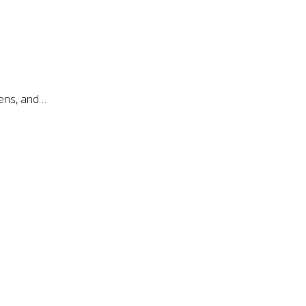
mens, and…