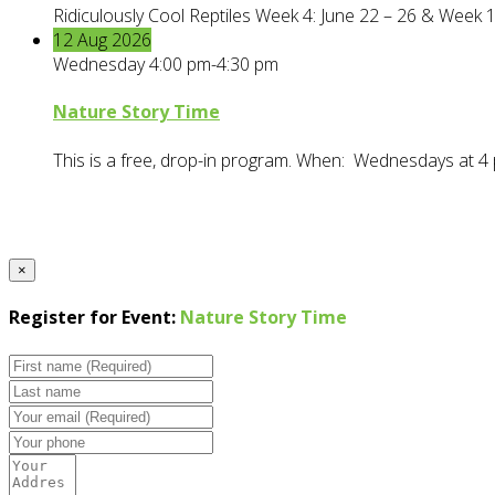
Ridiculously Cool Reptiles Week 4: June 22 – 26 & Week 1
12
Aug
2026
Wednesday 4:00 pm-4:30 pm
Nature Story Time
This is a free, drop-in program. When: Wednesdays at 4 
×
Register for Event:
Nature Story Time