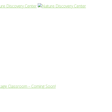
tage Classroom – Coming Soon!