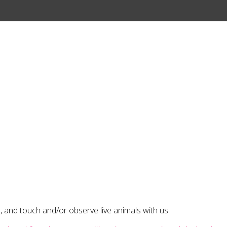
 and touch and/or observe live animals with us.