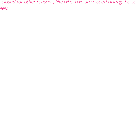
s closed for other reasons, like when we are closed during the 
eek.