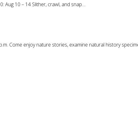
0: Aug 10 – 14 Slither, crawl, and snap…
p.m. Come enjoy nature stories, examine natural history speci