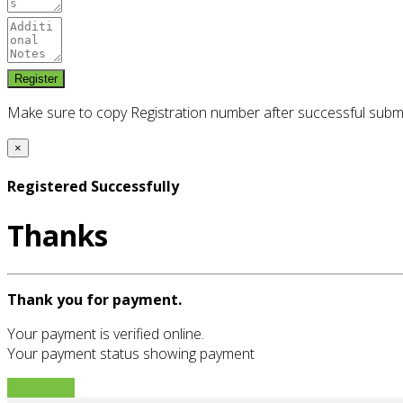
Make sure to copy Registration number after successful subm
×
Registered Successfully
Thanks
Thank you for payment.
Your payment is verified online.
Your payment status showing payment
Find Ticket