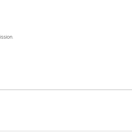
ission.