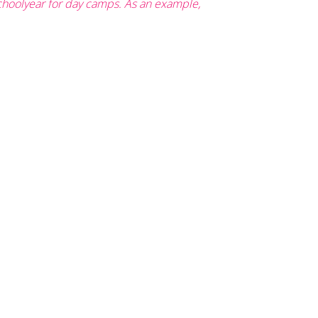
schoolyear for day camps. As an example,