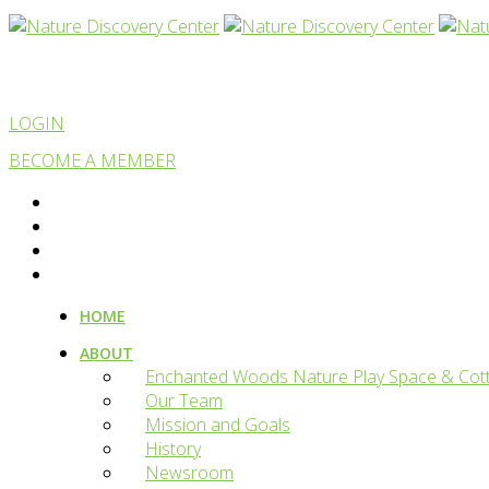
LOGIN
BECOME A MEMBER
HOME
ABOUT
Enchanted Woods Nature Play Space & Cot
Our Team
Mission and Goals
History
Newsroom