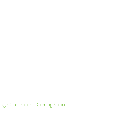
tage Classroom – Coming Soon!