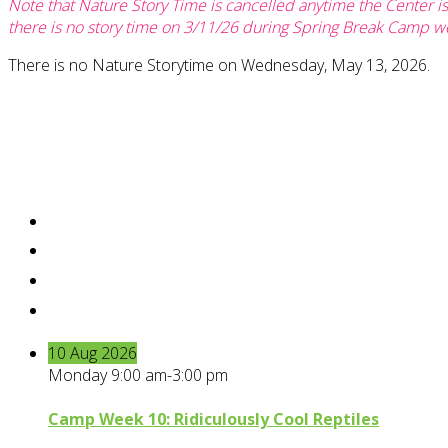
Note that Nature Story Time is cancelled anytime the Center i
there is no story time on 3/11/26 during Spring Break Camp w
There is no Nature Storytime on Wednesday, May 13, 2026.
10
Aug
2026
Monday 9:00 am-3:00 pm
Camp Week 10: Ridiculously Cool Reptiles