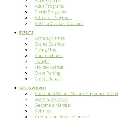
Kid Programs
Adult Programs
Family Programs
Educator Programs
FAQ for Classes & Camps
EVENTS
Birthday Parties
Events Calendar
Spring Fling
Pumpkin Patch
Twilight
Holiday Market
Event Parking
Facility Rentals
GET INVOLVED
Enchanted Woods Nature Play Space & Cot
Make a Donation
Become a Member
Volunteer
Green Team Service Partners