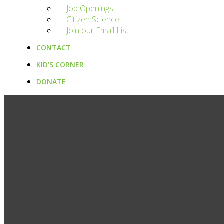
Job Openings
Citizen Science
Join our Email List
CONTACT
KID’S CORNER
DONATE