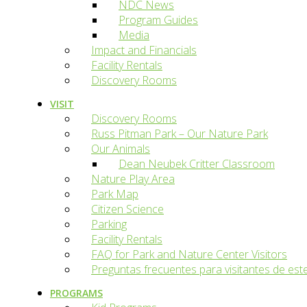
NDC News
Program Guides
Media
Impact and Financials
Facility Rentals
Discovery Rooms
VISIT
Discovery Rooms
Russ Pitman Park – Our Nature Park
Our Animals
Dean Neubek Critter Classroom
Nature Play Area
Park Map
Citizen Science
Parking
Facility Rentals
FAQ for Park and Nature Center Visitors
Preguntas frecuentes para visitantes de est
PROGRAMS