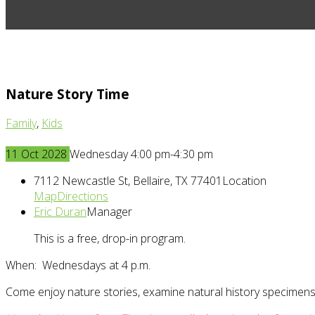
Nature Story Time
Family
,
Kids
11
Oct
2028
Wednesday 4:00 pm-4:30 pm
7112 Newcastle St, Bellaire, TX 77401
Location
Map
Directions
Eric Duran
Manager
This is a free, drop-in program.
When: Wednesdays at 4 p.m.
Come enjoy nature stories, examine natural history specimens,