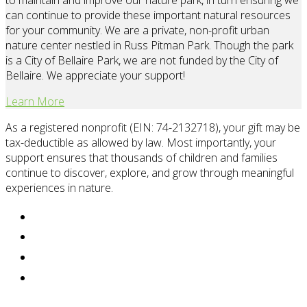
to maintain and improve our nature park, in turn ensuring we
can continue to provide these important natural resources
for your community. We are a private, non-profit urban
nature center nestled in Russ Pitman Park. Though the park
is a City of Bellaire Park, we are not funded by the City of
Bellaire. We appreciate your support!
Learn More
As a registered nonprofit (EIN: 74-2132718), your gift may be
tax-deductible as allowed by law. Most importantly, your
support ensures that thousands of children and families
continue to discover, explore, and grow through meaningful
experiences in nature.