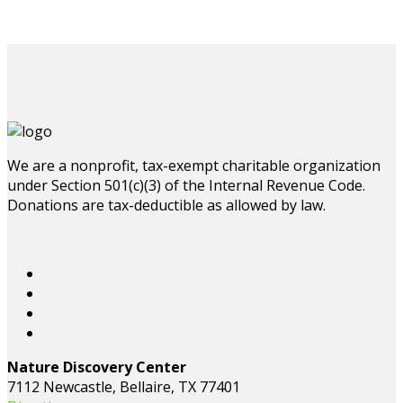
We are a nonprofit, tax-exempt charitable organization
under Section 501(c)(3) of the Internal Revenue Code.
Donations are tax-deductible as allowed by law.
Nature Discovery Center
7112 Newcastle, Bellaire, TX 77401