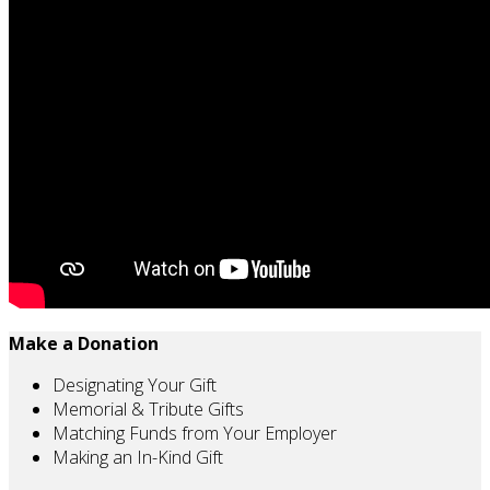
Make a Donation
Designating Your Gift
Memorial & Tribute Gifts
Matching Funds from Your Employer
Making an In-Kind Gift