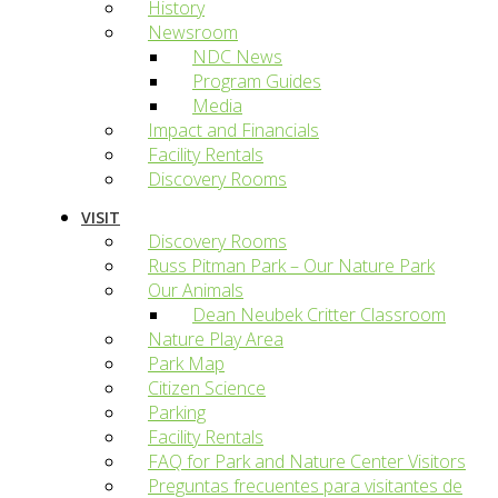
History
Newsroom
NDC News
Program Guides
Media
Impact and Financials
Facility Rentals
Discovery Rooms
VISIT
Discovery Rooms
Russ Pitman Park – Our Nature Park
Our Animals
Dean Neubek Critter Classroom
Nature Play Area
Park Map
Citizen Science
Parking
Facility Rentals
FAQ for Park and Nature Center Visitors
Preguntas frecuentes para visitantes de