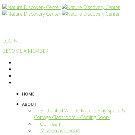
LOGIN
BECOME A MEMBER
HOME
ABOUT
Enchanted Woods Nature Play Space &
Cottage Classroom – Coming Soon!
Our Team
Mission and Goals