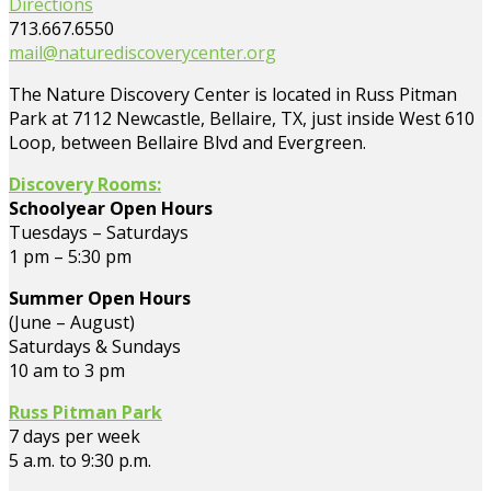
Directions
713.667.6550
mail@naturediscoverycenter.org
The Nature Discovery Center is located in Russ Pitman
Park at 7112 Newcastle, Bellaire, TX, just inside West 610
Loop, between Bellaire Blvd and Evergreen.
Discovery Rooms:
Schoolyear Open Hours
Tuesdays – Saturdays
1 pm – 5:30 pm
Summer Open Hours
(June – August)
Saturdays & Sundays
10 am to 3 pm
Russ Pitman Park
7 days per week
5 a.m. to 9:30 p.m.