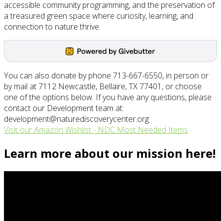
accessible community programming, and the preservation of
a treasured green space where curiosity, learning, and
connection to nature thrive.
You can also donate by phone 713-667-6550, in person or
by mail at 7112 Newcastle, Bellaire, TX 77401, or choose
one of the options below. If you have any questions, please
contact our Development team at:
development@naturediscoverycenter.org
Visit our Amazon Wishlist - NDC Most Needed Items
Learn more about our mission here!