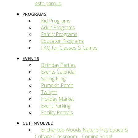
este parque
PROGRAMS
Kid Programs
Adult Programs
Family Programs
Educator Programs
FAQ for Classes & Camps
EVENTS
Birthday Parties
Events Calendar
Spring Fling
Pumpkin Patch
Twilight
Holiday Market
Event Parking
Facility Rentals
GET INVOLVED
Enchanted Woods Nature Play Space &
Cottage Classroom – Coming Soon!