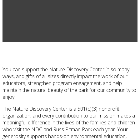
You can support the Nature Discovery Center in so many
ways, and gifts of all sizes directly impact the work of our
educators, strengthen program engagement, and help
maintain the natural beauty of the park for our community to
enjoy.
The
Nature Discovery Center
is a 501(c)(3) nonprofit
organization, and every contribution to our mission makes a
meaningful difference in the lives of the families and children
who visit the NDC and
Russ Pitman Park
each year. Your
generosity supports hands-on environmental education,