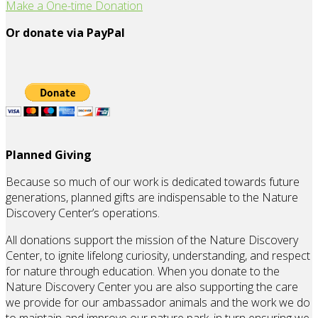
Make a One-time Donation
Or donate via PayPal
Planned Giving
Because so much of our work is dedicated towards future
generations, planned gifts are indispensable to the Nature
Discovery Center’s operations.
All donations support the mission of the Nature Discovery
Center, to ignite lifelong curiosity, understanding, and respect
for nature through education. When you donate to the
Nature Discovery Center you are also supporting the care
we provide for our ambassador animals and the work we do