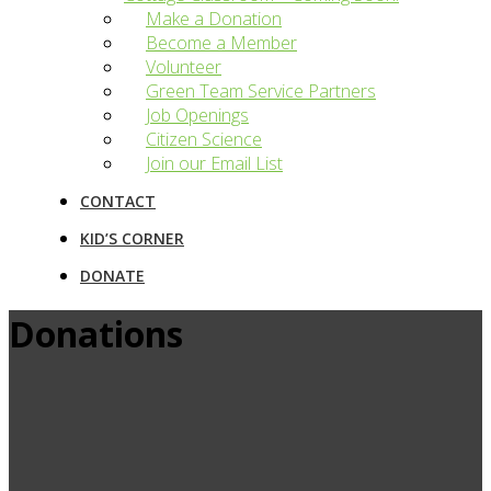
Make a Donation
Become a Member
Volunteer
Green Team Service Partners
Job Openings
Citizen Science
Join our Email List
CONTACT
KID’S CORNER
DONATE
Donations