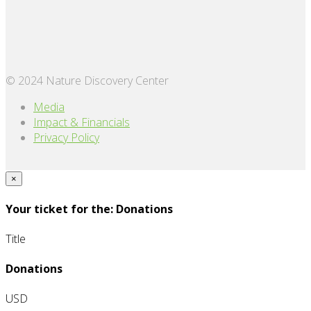
© 2024 Nature Discovery Center
Media
Impact & Financials
Privacy Policy
×
Your ticket for the: Donations
Title
Donations
USD