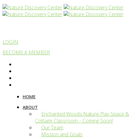
LOGIN
BECOME A MEMBER
HOME
ABOUT
Enchanted Woods Nature Play Space &
Cottage Classroom – Coming Soon!
Our Team
Mission and Goals