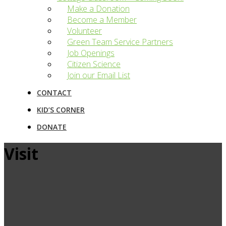
Make a Donation
Become a Member
Volunteer
Green Team Service Partners
Job Openings
Citizen Science
Join our Email List
CONTACT
KID’S CORNER
DONATE
Visit