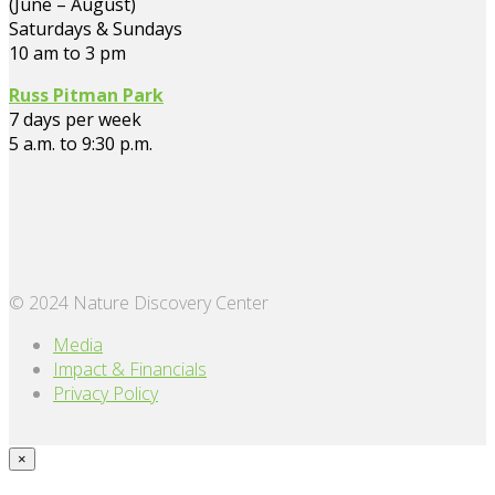
(June – August)
Saturdays & Sundays
10 am to 3 pm
Russ Pitman Park
7 days per week
5 a.m. to 9:30 p.m.
© 2024 Nature Discovery Center
Media
Impact & Financials
Privacy Policy
×