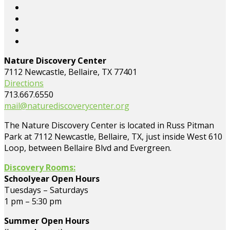
Nature Discovery Center
7112 Newcastle, Bellaire, TX 77401
Directions
713.667.6550
mail@naturediscoverycenter.org
The Nature Discovery Center is located in Russ Pitman
Park at 7112 Newcastle, Bellaire, TX, just inside West 610
Loop, between Bellaire Blvd and Evergreen.
Discovery Rooms:
Schoolyear Open Hours
Tuesdays – Saturdays
1 pm – 5:30 pm
Summer Open Hours