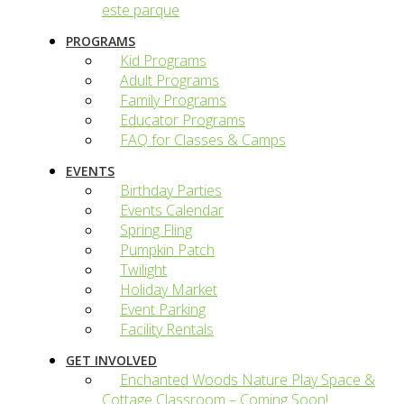
este parque
PROGRAMS
Kid Programs
Adult Programs
Family Programs
Educator Programs
FAQ for Classes & Camps
EVENTS
Birthday Parties
Events Calendar
Spring Fling
Pumpkin Patch
Twilight
Holiday Market
Event Parking
Facility Rentals
GET INVOLVED
Enchanted Woods Nature Play Space &
Cottage Classroom – Coming Soon!