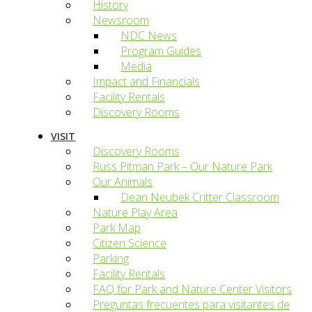
History
Newsroom
NDC News
Program Guides
Media
Impact and Financials
Facility Rentals
Discovery Rooms
VISIT
Discovery Rooms
Russ Pitman Park – Our Nature Park
Our Animals
Dean Neubek Critter Classroom
Nature Play Area
Park Map
Citizen Science
Parking
Facility Rentals
FAQ for Park and Nature Center Visitors
Preguntas frecuentes para visitantes de