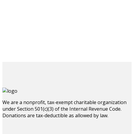
We are a nonprofit, tax-exempt charitable organization
under Section 501(c)(3) of the Internal Revenue Code.
Donations are tax-deductible as allowed by law.