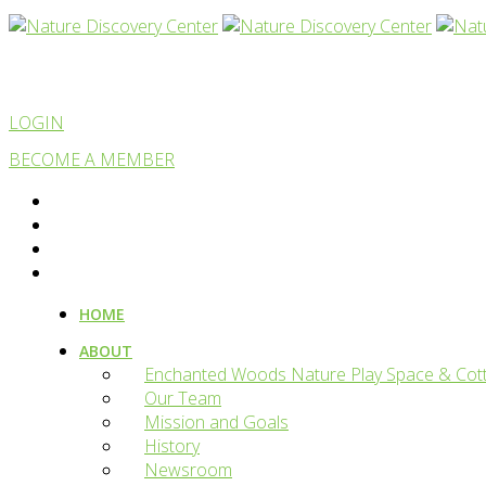
LOGIN
BECOME A MEMBER
HOME
ABOUT
Enchanted Woods Nature Play Space & Cot
Our Team
Mission and Goals
History
Newsroom