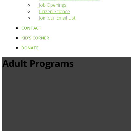
Job Openings
Citizen Science
Join our Email List
CONTACT
KID’S CORNER
DONATE
Adult Programs