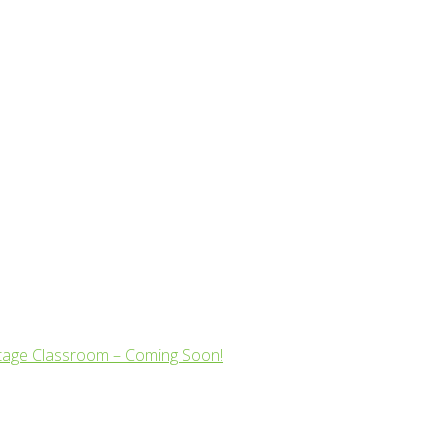
tage Classroom – Coming Soon!