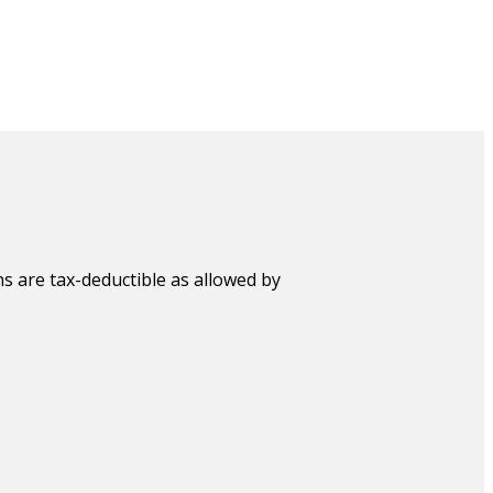
s are tax-deductible as allowed by