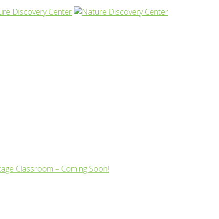
tage Classroom – Coming Soon!