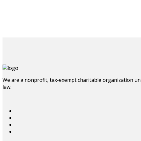
We are a nonprofit, tax-exempt charitable organization und
law.