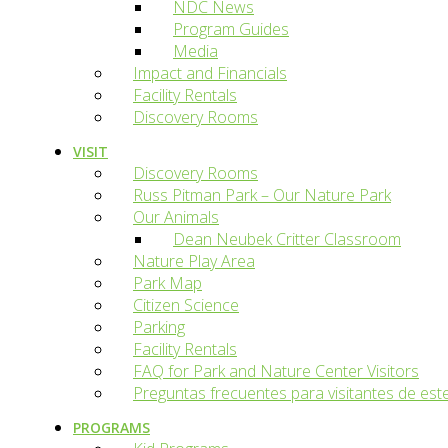
NDC News
Program Guides
Media
Impact and Financials
Facility Rentals
Discovery Rooms
VISIT
Discovery Rooms
Russ Pitman Park – Our Nature Park
Our Animals
Dean Neubek Critter Classroom
Nature Play Area
Park Map
Citizen Science
Parking
Facility Rentals
FAQ for Park and Nature Center Visitors
Preguntas frecuentes para visitantes de est
PROGRAMS