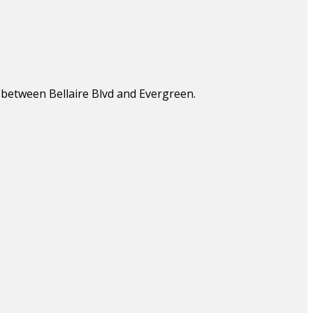
, between Bellaire Blvd and Evergreen.