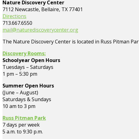
Nature Discovery Center
7112 Newcastle, Bellaire, TX 77401
Directions
713.667.6550
mail@naturediscoverycenter.org
The Nature Discovery Center is located in Russ Pitman Park
Discovery Rooms:
Schoolyear Open Hours
Tuesdays – Saturdays
1 pm – 5:30 pm
Summer Open Hours
(June – August)
Saturdays & Sundays
10 am to 3 pm
Russ Pitman Park
7 days per week
5 a.m. to 9:30 p.m.