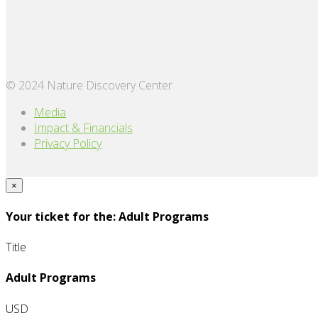
© 2024 Nature Discovery Center
Media
Impact & Financials
Privacy Policy
×
Your ticket for the: Adult Programs
Title
Adult Programs
USD