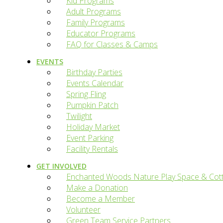
Kid Programs
Adult Programs
Family Programs
Educator Programs
FAQ for Classes & Camps
EVENTS
Birthday Parties
Events Calendar
Spring Fling
Pumpkin Patch
Twilight
Holiday Market
Event Parking
Facility Rentals
GET INVOLVED
Enchanted Woods Nature Play Space & Cot
Make a Donation
Become a Member
Volunteer
Green Team Service Partners