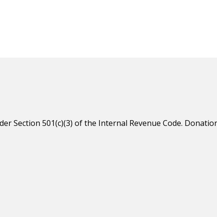
er Section 501(c)(3) of the Internal Revenue Code. Donation