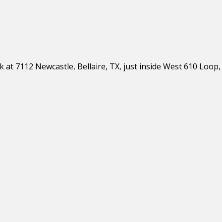
 at 7112 Newcastle, Bellaire, TX, just inside West 610 Loop