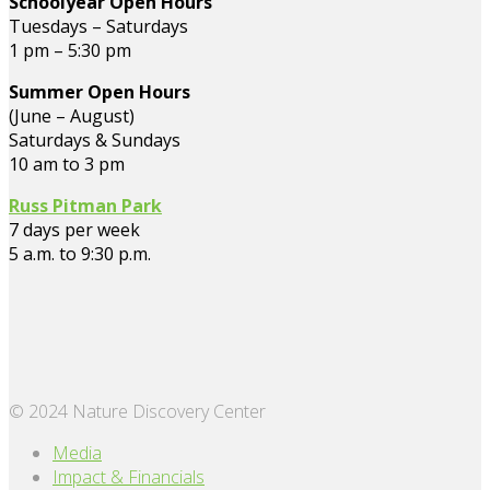
Schoolyear Open Hours
Tuesdays – Saturdays
1 pm – 5:30 pm
Summer Open Hours
(June – August)
Saturdays & Sundays
10 am to 3 pm
Russ Pitman Park
7 days per week
5 a.m. to 9:30 p.m.
© 2024 Nature Discovery Center
Media
Impact & Financials