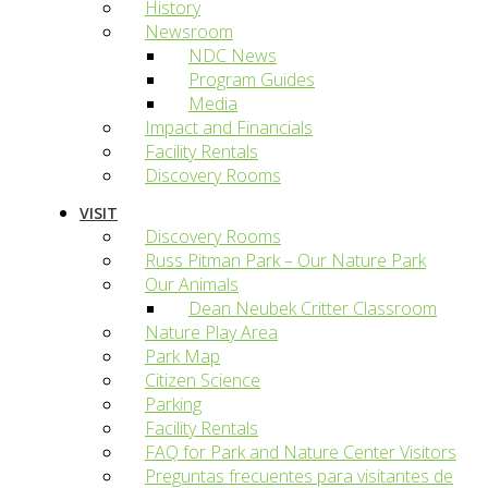
History
Newsroom
NDC News
Program Guides
Media
Impact and Financials
Facility Rentals
Discovery Rooms
VISIT
Discovery Rooms
Russ Pitman Park – Our Nature Park
Our Animals
Dean Neubek Critter Classroom
Nature Play Area
Park Map
Citizen Science
Parking
Facility Rentals
FAQ for Park and Nature Center Visitors
Preguntas frecuentes para visitantes de