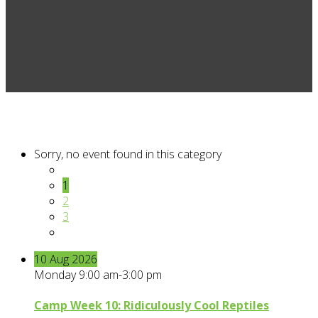
Sorry, no event found in this category
1
2
3
10
Aug
2026
Monday 9:00 am-3:00 pm
Camp Week 10: Ridiculously Cool Reptiles