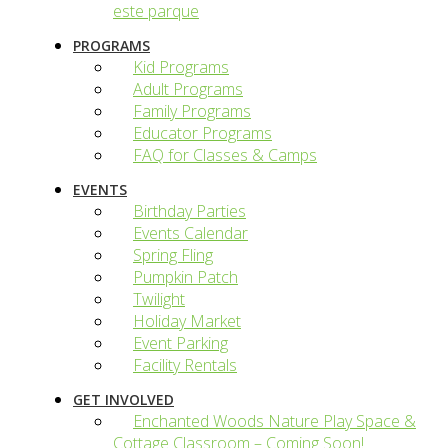
este parque
PROGRAMS
Kid Programs
Adult Programs
Family Programs
Educator Programs
FAQ for Classes & Camps
EVENTS
Birthday Parties
Events Calendar
Spring Fling
Pumpkin Patch
Twilight
Holiday Market
Event Parking
Facility Rentals
GET INVOLVED
Enchanted Woods Nature Play Space &
Cottage Classroom – Coming Soon!