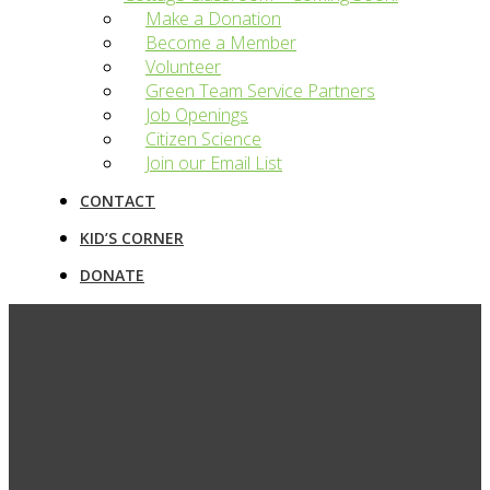
Make a Donation
Become a Member
Volunteer
Green Team Service Partners
Job Openings
Citizen Science
Join our Email List
CONTACT
KID’S CORNER
DONATE