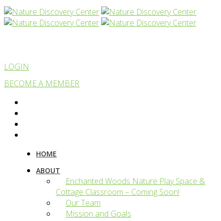
LOGIN
BECOME A MEMBER
HOME
ABOUT
Enchanted Woods Nature Play Space &
Cottage Classroom – Coming Soon!
Our Team
Mission and Goals