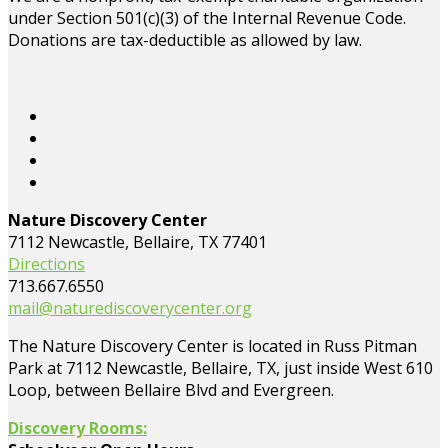
under Section 501(c)(3) of the Internal Revenue Code.
Donations are tax-deductible as allowed by law.
Nature Discovery Center
7112 Newcastle, Bellaire, TX 77401
Directions
713.667.6550
mail@naturediscoverycenter.org
The Nature Discovery Center is located in Russ Pitman
Park at 7112 Newcastle, Bellaire, TX, just inside West 610
Loop, between Bellaire Blvd and Evergreen.
Discovery Rooms: