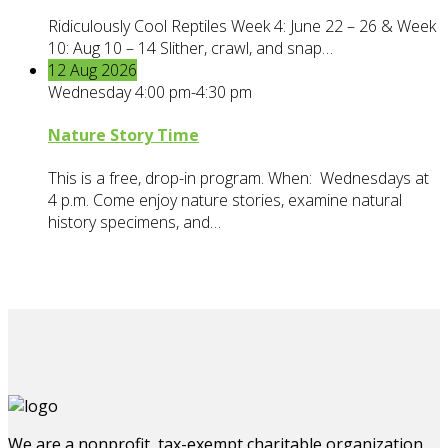
Ridiculously Cool Reptiles Week 4: June 22 – 26 & Week
10: Aug 10 – 14 Slither, crawl, and snap…
12
Aug
2026
Wednesday 4:00 pm-4:30 pm
Nature Story Time
This is a free, drop-in program. When: Wednesdays at
4 p.m. Come enjoy nature stories, examine natural
history specimens, and…
We are a nonprofit, tax-exempt charitable organization