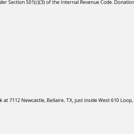
er Section 501(c)(3) of the Internal Revenue Code. Donation
 at 7112 Newcastle, Bellaire, TX, just inside West 610 Loop