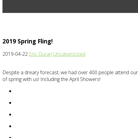
2019 Spring Fling!
2019-04-22
Eric Duran
Uncategorized
Despite a dreary forecast, we had over 400 people attend our 
of spring with us! Including the April Showers!