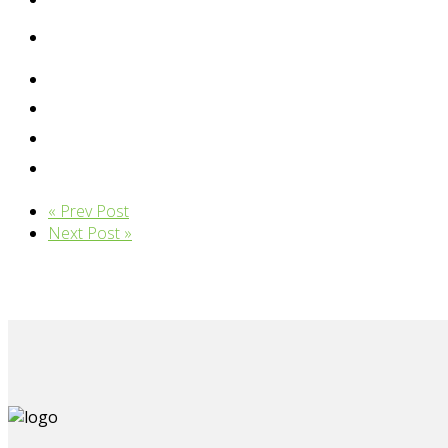
« Prev Post
Next Post »