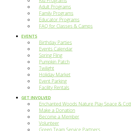
Kid Programs
Adult Programs
Family Programs
Educator Programs
FAQ for Classes & Camps
EVENTS
Birthday Parties
Events Calendar
Spring Fling
Pumpkin Patch
Twilight
Holiday Market
Event Parking
Facility Rentals
GET INVOLVED
Enchanted Woods Nature Play Space & Cot
Make a Donation
Become a Member
Volunteer
Green Team Service Partners