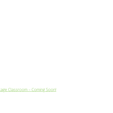
tage Classroom – Coming Soon!