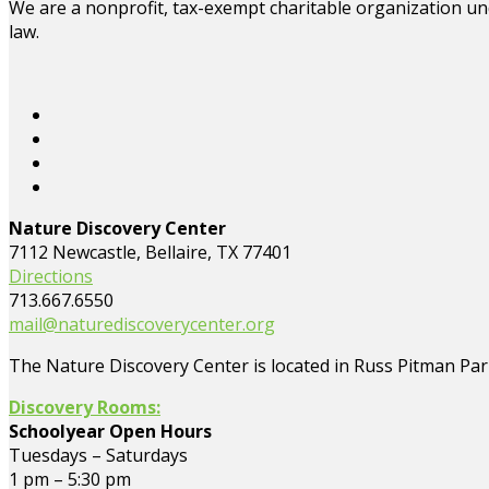
We are a nonprofit, tax-exempt charitable organization und
law.
Nature Discovery Center
7112 Newcastle, Bellaire, TX 77401
Directions
713.667.6550
mail@naturediscoverycenter.org
The Nature Discovery Center is located in Russ Pitman Park
Discovery Rooms:
Schoolyear Open Hours
Tuesdays – Saturdays
1 pm – 5:30 pm