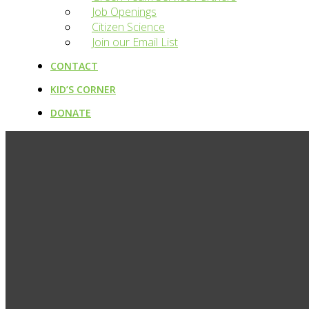
Job Openings
Citizen Science
Join our Email List
CONTACT
KID’S CORNER
DONATE