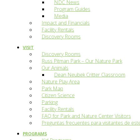
NDC News
Program Guides
Media
Impact and Financials
Facility Rentals
Discovery Rooms
VISIT
Discovery Rooms
Russ Pitman Park – Our Nature Park
Our Animals
Dean Neubek Critter Classroom
Nature Play Area
Park Map
Citizen Science
Parking
Facility Rentals
FAQ for Park and Nature Center Visitors
Preguntas frecuentes para visitantes de est
PROGRAMS