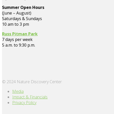
Summer Open Hours
(June – August)
Saturdays & Sundays
10 am to 3 pm
Russ Pitman Park
7 days per week
5 a.m. to 9:30 p.m.
© 2024 Nature Discovery Center
Media
Impact & Financials
Privacy Policy