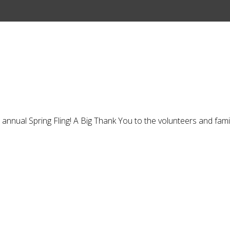
annual Spring Fling! A Big Thank You to the volunteers and fam