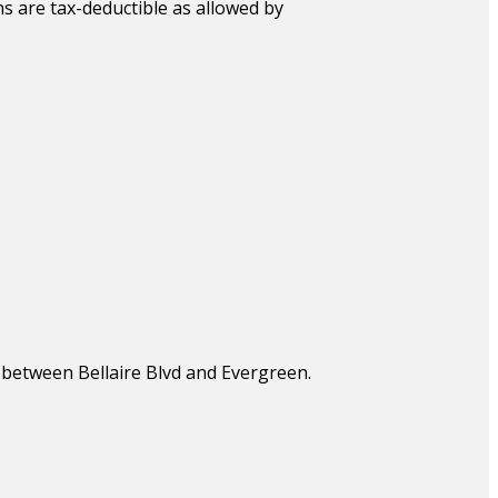
s are tax-deductible as allowed by
, between Bellaire Blvd and Evergreen.