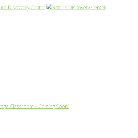
tage Classroom – Coming Soon!