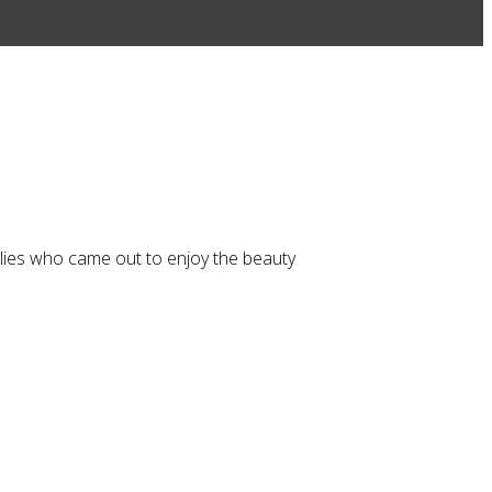
ilies who came out to enjoy the beauty