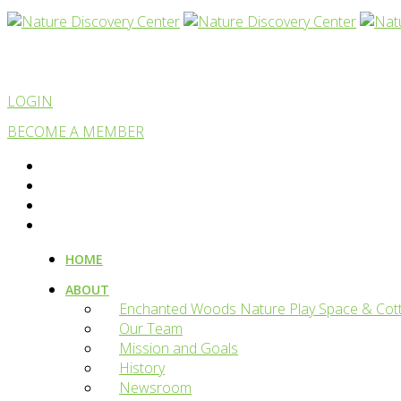
LOGIN
BECOME A MEMBER
HOME
ABOUT
Enchanted Woods Nature Play Space & Cot
Our Team
Mission and Goals
History
Newsroom