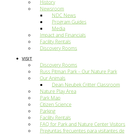
History
Newsroom
NDC News
Program Guides
Media
Impact and Financials
Facility Rentals
Discovery Rooms
VISIT
Discovery Rooms
Russ Pitman Park – Our Nature Park
Our Animals
Dean Neubek Critter Classroom
Nature Play Area
Park Map
Citizen Science
Parking
Facility Rentals
FAQ for Park and Nature Center Visitors
Preguntas frecuentes para visitantes de