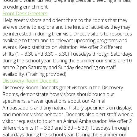
food and water dishes, preparing diets and feeding animals,
providing enrichment.
Front Desk Greeters
Help greet visitors and orient them to the rooms that they
are welcome to explore and the kinds of activities they may
be interested in during their visit. Direct visitors to resources
available to them and to relevant upcoming programs and
events. Keep statistics on visitation. We offer 2 different
shifts (1 – 3:30 and 3:30 – 5:30) Tuesdays through Saturdays
during the school year. During the Summer our shifts are 10
am to 2 pm Saturday and Sunday depending on staff
availability. (Training provided)
Discovery Room Docents
Discovery Room Docents greet visitors in the Discovery
Rooms, demonstrate how visitors should touch our
specimens, answer questions about our Animal
Ambassadors and any natural history specimens on display,
and monitor visitor behavior. Docents also alert staff when a
visitor requests to touch an Animal Ambassador. We offer 2
different shifts (1 – 3:30 and 3:30 – 5:30) Tuesdays through
Saturdays during the school year. During the Summer our