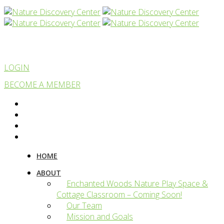
LOGIN
BECOME A MEMBER
HOME
ABOUT
Enchanted Woods Nature Play Space &
Cottage Classroom – Coming Soon!
Our Team
Mission and Goals