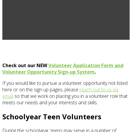
Check out our NEW
Volunteer Application Form and
Volunteer Opportunity Sign-up System
.
If you would like to pursue a volunteer opportunity not listed
here or on the sign up pages, please
reach out to us via
email
so that we work on placing you in a volunteer role that
meets our needs and your interests and skills.
Schoolyear Teen Volunteers
During the schoolyear, teens may serve in a number of