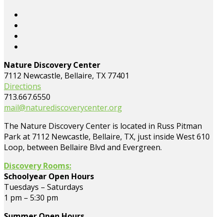
Nature Discovery Center
7112 Newcastle, Bellaire, TX 77401
Directions
713.667.6550
mail@naturediscoverycenter.org
The Nature Discovery Center is located in Russ Pitman
Park at 7112 Newcastle, Bellaire, TX, just inside West 610
Loop, between Bellaire Blvd and Evergreen.
Discovery Rooms:
Schoolyear Open Hours
Tuesdays – Saturdays
1 pm – 5:30 pm
Summer Open Hours