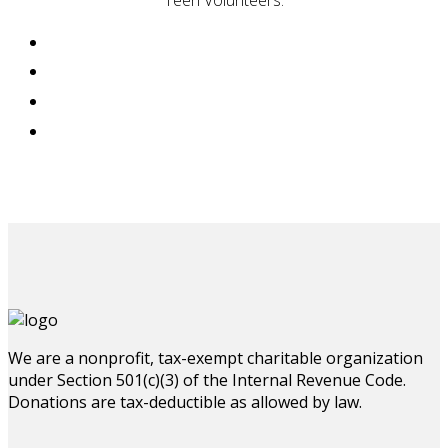
Teen Volunteers.
We are a nonprofit, tax-exempt charitable organization
under Section 501(c)(3) of the Internal Revenue Code.
Donations are tax-deductible as allowed by law.