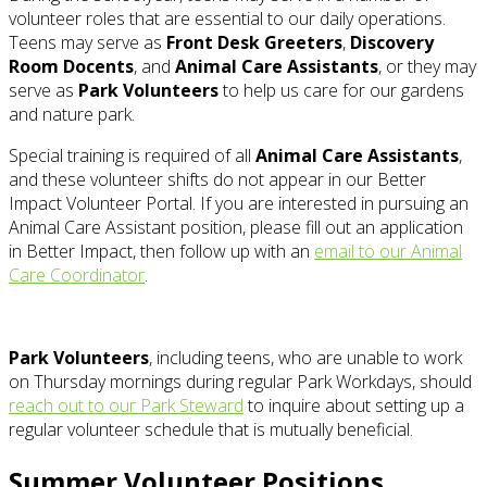
volunteer roles that are essential to our daily operations.
Teens may serve as
Front Desk Greeters
,
Discovery
Room Docents
, and
Animal Care Assistants
, or they may
serve as
Park Volunteers
to help us care for our gardens
and nature park.
Special training is required of all
Animal Care Assistants
,
and these volunteer shifts do not appear in our Better
Impact Volunteer Portal. If you are interested in pursuing an
Animal Care Assistant position, please fill out an application
in Better Impact, then follow up with an
email to our Animal
Care Coordinator
.
Park Volunteers
, including teens, who are unable to work
on Thursday mornings during regular Park Workdays, should
reach out to our Park Steward
to inquire about setting up a
regular volunteer schedule that is mutually beneficial.
Summer Volunteer Positions