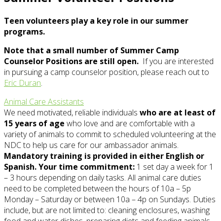
Teen volunteers play a key role in our summer
programs.
Note that a small number of Summer Camp
Counselor Positions are still open.
If you are interested
in pursuing a camp counselor position, please reach out to
Eric Duran
.
Animal Care Assistants
We need motivated, reliable individuals
who are at least of
15 years of age
who love and are comfortable with a
variety of animals to commit to scheduled volunteering at the
NDC to help us care for our ambassador animals.
Mandatory training is provided in either English or
Spanish. Your time commitment:
1 set day a week for 1
– 3 hours depending on daily tasks. All animal care duties
need to be completed between the hours of 10a – 5p
Monday – Saturday or between 10a – 4p on Sundays. Duties
include, but are not limited to: cleaning enclosures, washing