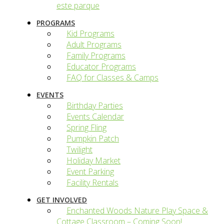
este parque
PROGRAMS
Kid Programs
Adult Programs
Family Programs
Educator Programs
FAQ for Classes & Camps
EVENTS
Birthday Parties
Events Calendar
Spring Fling
Pumpkin Patch
Twilight
Holiday Market
Event Parking
Facility Rentals
GET INVOLVED
Enchanted Woods Nature Play Space &
Cottage Classroom – Coming Soon!