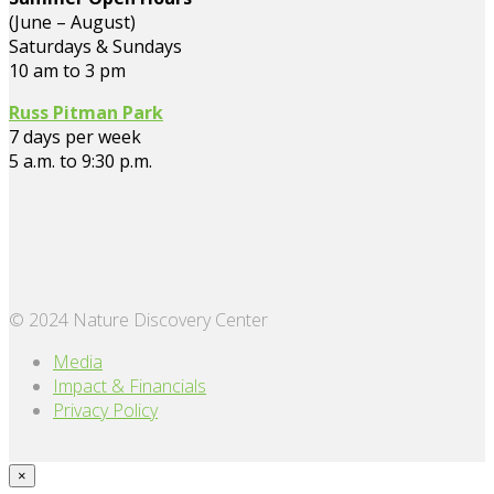
(June – August)
Saturdays & Sundays
10 am to 3 pm
Russ Pitman Park
7 days per week
5 a.m. to 9:30 p.m.
© 2024 Nature Discovery Center
Media
Impact & Financials
Privacy Policy
×