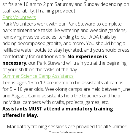
shifts are 10 am to 2 pm Saturday and Sunday depending on
staff availability. (Training provided)
Park Volunteers
Park Volunteers work with our Park Steward to complete
park maintenance tasks like watering and weeding gardens,
removing invasive species, tending to our ADA trails by
adding decomposed granite, and more
.
You should bring a
refillable water bottle to stay hydrated, and you should dress
comfortably for outdoor work.
No experience is
necessary
, our Park Steward will train you at the beginning
of your shift on the tasks of the day.
Summer Science Camp Assistants
Teens ages 13 to 17 are invited to be assistants at camps
for 5 – 10 year olds. Week-long camps are held between June
and August. Camp assistants help the teachers and help
individual campers with crafts, projects, games, etc.
Assistants MUST attend a mandatory training
offered in May.
Mandatory training sessions are provided for all Summer