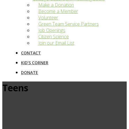
Make a Donation
Become a Member
Volunteer
Green Team Service Partners
Job Openings
Citizen Science
Join our Email List
CONTACT
KID’S CORNER
DONATE
Teens