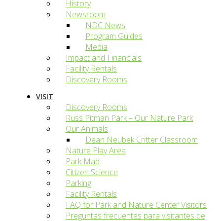
History
Newsroom
NDC News
Program Guides
Media
Impact and Financials
Facility Rentals
Discovery Rooms
VISIT
Discovery Rooms
Russ Pitman Park – Our Nature Park
Our Animals
Dean Neubek Critter Classroom
Nature Play Area
Park Map
Citizen Science
Parking
Facility Rentals
FAQ for Park and Nature Center Visitors
Preguntas frecuentes para visitantes de