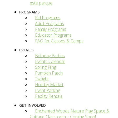
este parque
PROGRAMS
Kid Programs
Adult Programs
Family Programs
Educator Programs
FAQ for Classes & Camps
EVENTS
Birthday Parties
Events Calendar
Spring Fling
Pumpkin Patch
Twilight
Holiday Market
Event Parking
Facility Rentals
GET INVOLVED
Enchanted Woods Nature Play Space &
Cottage Classroom – Coming Soon!