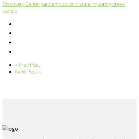
Discovery Center
pandemic
social distancing
spring break
camps
« Prev Post
Next Post »