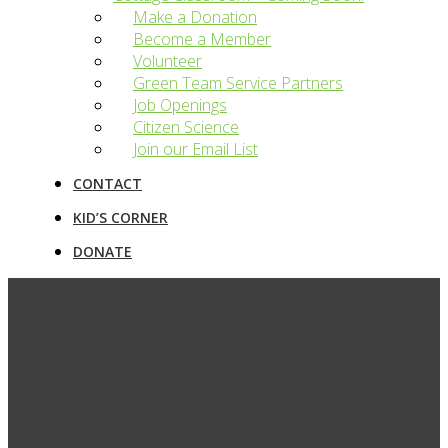
Make a Donation
Become a Member
Volunteer
Green Team Service Partners
Job Openings
Citizen Science
Join our Email List
CONTACT
KID’S CORNER
DONATE