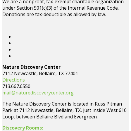
We are a nonprofit, tax-exempt charitable organization
under Section 501(c)(3) of the Internal Revenue Code.
Donations are tax-deductible as allowed by law.
Nature Discovery Center
7112 Newcastle, Bellaire, TX 77401
Directions
713.667.6550
mail@naturediscoverycenter.org
The Nature Discovery Center is located in Russ Pitman
Park at 7112 Newcastle, Bellaire, TX, just inside West 610
Loop, between Bellaire Blvd and Evergreen.
Discovery Rooms: