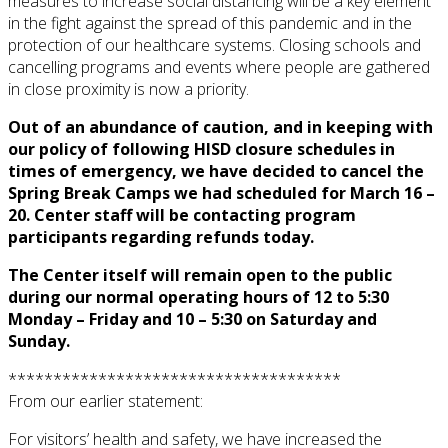
measures to increase social distancing will be a key element
in the fight against the spread of this pandemic and in the
protection of our healthcare systems. Closing schools and
cancelling programs and events where people are gathered
in close proximity is now a priority.
Out of an abundance of caution, and in keeping with
our policy of following HISD closure schedules in
times of emergency, we have decided to cancel the
Spring Break Camps we had scheduled for March 16 –
20. Center staff will be contacting program
participants regarding refunds today.
The Center itself will remain open to the public
during our normal operating hours of 12 to 5:30
Monday – Friday and 10 – 5:30 on Saturday and
Sunday.
*************************************
From our earlier statement:
For visitors’ health and safety, we have increased the