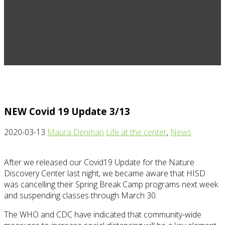
NEW Covid 19 Update 3/13
2020-03-13
Maura Denman
Life at the center
,
News
After we released our Covid19 Update for the Nature
Discovery Center last night, we became aware that HISD
was cancelling their Spring Break Camp programs next week
and suspending classes through March 30.
The WHO and CDC have indicated that community-wide