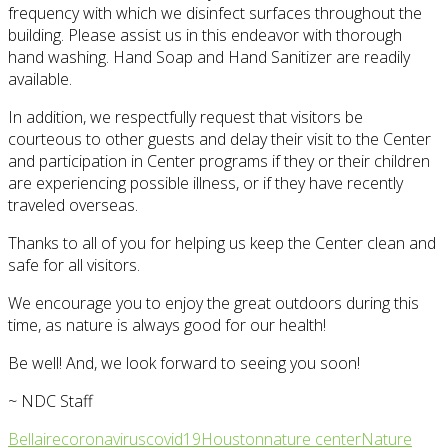
frequency with which we disinfect surfaces throughout the
building. Please assist us in this endeavor with thorough
hand washing. Hand Soap and Hand Sanitizer are readily
available.
In addition, we respectfully request that visitors be
courteous to other guests and delay their visit to the Center
and participation in Center programs if they or their children
are experiencing possible illness, or if they have recently
traveled overseas.
Thanks to all of you for helping us keep the Center clean and
safe for all visitors.
We encourage you to enjoy the great outdoors during this
time, as nature is always good for our health!
Be well! And, we look forward to seeing you soon!
~ NDC Staff
Bellaire
coronavirus
covid19
Houston
nature center
Nature