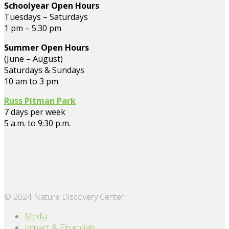
Schoolyear Open Hours
Tuesdays – Saturdays
1 pm – 5:30 pm
Summer Open Hours
(June – August)
Saturdays & Sundays
10 am to 3 pm
Russ Pitman Park
7 days per week
5 a.m. to 9:30 p.m.
© 2024 Nature Discovery Center
Media
Impact & Financials