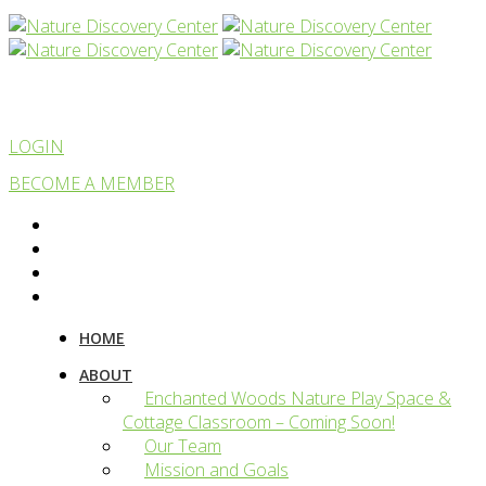
LOGIN
BECOME A MEMBER
HOME
ABOUT
Enchanted Woods Nature Play Space &
Cottage Classroom – Coming Soon!
Our Team
Mission and Goals