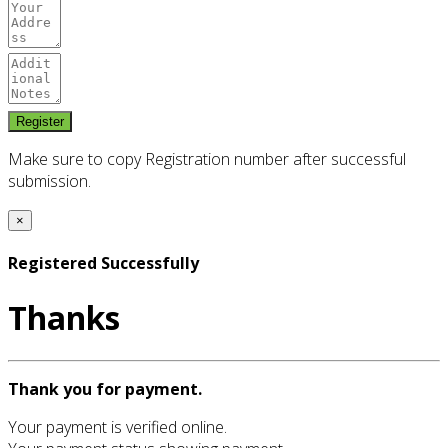
Make sure to copy Registration number after successful
submission.
×
Registered Successfully
Thanks
Thank you for payment.
Your payment is verified online.