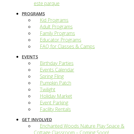
este parque
PROGRAMS
Kid Programs
Adult Programs
Family Programs
Educator Programs
FAQ for Classes & Camps
EVENTS
Birthday Parties
Events Calendar
Spring Fling
Pumpkin Patch
Twilight
Holiday Market
Event Parking
Facility Rentals
GET INVOLVED
Enchanted Woods Nature Play Space &
Cottage Classroom – Coming Soon!