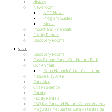
History
Newsroom
NDC News
Program Guides
Media
Impact and Financials
Facility Rentals
Discovery Rooms
VISIT
Discovery Rooms
Russ Pitman Park – Our Nature Park
Our Animals
Dean Neubek Critter Classroom
Nature Play Area
Park Map
Citizen Science
Parking
Facility Rentals
FAQ for Park and Nature Center Visitors
Preguntas frecuentes para visitantes de