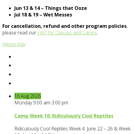
Jun 13 & 14 – Things that Ooze
Jul 18 & 19 – Wet Messes
For cancellation, refund and other program policies
,
please read our
FAQ for Classes and Camps
.
messy play
10
Aug
2026
Monday 9:00 am-3:00 pm
Camp Week 10: Ridiculously Cool Reptiles
Ridiculously Cool Reptiles Week 4: June 22 – 26 & Week