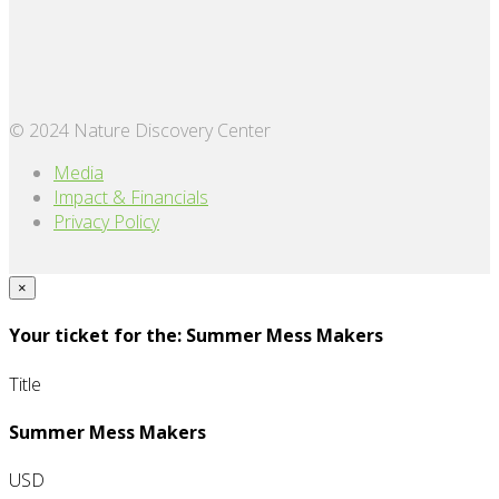
© 2024 Nature Discovery Center
Media
Impact & Financials
Privacy Policy
×
Your ticket for the: Summer Mess Makers
Title
Summer Mess Makers
USD