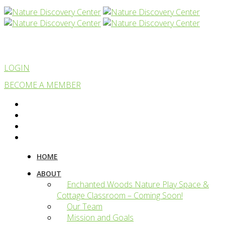
LOGIN
BECOME A MEMBER
HOME
ABOUT
Enchanted Woods Nature Play Space &
Cottage Classroom – Coming Soon!
Our Team
Mission and Goals