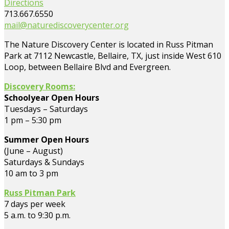
Directions
713.667.6550
mail@naturediscoverycenter.org
The Nature Discovery Center is located in Russ Pitman
Park at 7112 Newcastle, Bellaire, TX, just inside West 610
Loop, between Bellaire Blvd and Evergreen.
Discovery Rooms:
Schoolyear Open Hours
Tuesdays – Saturdays
1 pm – 5:30 pm
Summer Open Hours
(June – August)
Saturdays & Sundays
10 am to 3 pm
Russ Pitman Park
7 days per week
5 a.m. to 9:30 p.m.