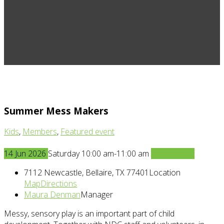
Summer Mess Makers
Kids
,
Members
,
Featured event
14
Jun
2026
Saturday 10:00 am-11:00 am
Book Online
7112 Newcastle, Bellaire, TX 77401
Location
Map
Directions
Maura Denman
Manager
Messy, sensory play is an important part of child