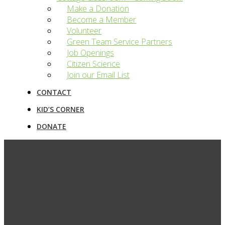
Make a Donation
Become a Member
Volunteer
Green Team Service Partners
Job Openings
Citizen Science
Join our Email List
CONTACT
KID’S CORNER
DONATE