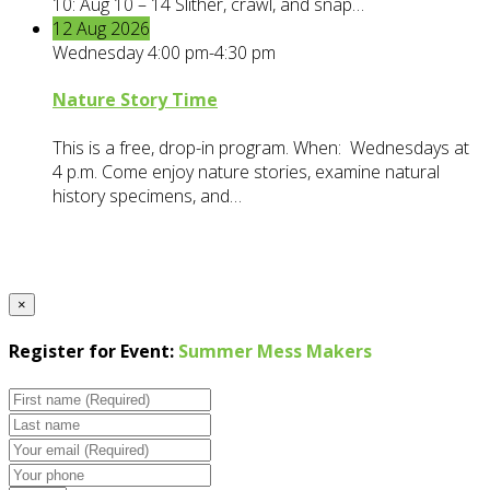
10: Aug 10 – 14 Slither, crawl, and snap…
12
Aug
2026
Wednesday 4:00 pm-4:30 pm
Nature Story Time
This is a free, drop-in program. When: Wednesdays at
4 p.m. Come enjoy nature stories, examine natural
history specimens, and…
×
Register for Event:
Summer Mess Makers