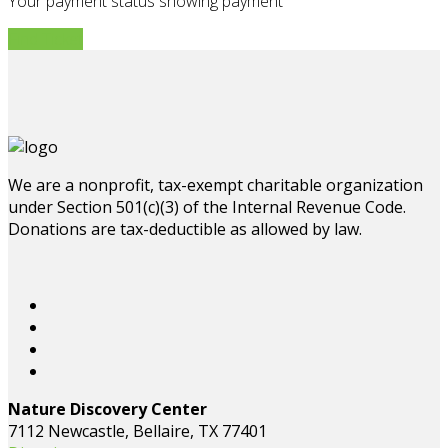
Your payment status showing payment
Find Ticket
We are a nonprofit, tax-exempt charitable organization
under Section 501(c)(3) of the Internal Revenue Code.
Donations are tax-deductible as allowed by law.
Nature Discovery Center
7112 Newcastle, Bellaire, TX 77401