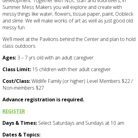
development. Together with NDC staff and volunteers, in
Summer Mess Makers you will explore and create with
messy things like water, flowers, tissue paper, paint, Oobleck
and slime. We will make works of art as well as just good old
messy fun.
We’ll meet at the Pavilions behind the Center and plan to hold
class outdoors.
Ages:
3 – 7 yrs old with an adult caregiver
Class Limit:
15 children with their adult caregiver
Cost/Class:
Wildlife Family (or higher) Level Members $22 /
Non-members $27
Advance registration is required.
REGISTER
Days & Times:
Select Saturdays and Sundays at 10 am
Dates & Topics: