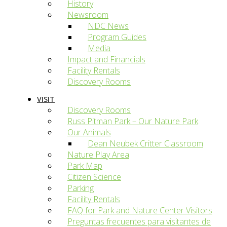
History
Newsroom
NDC News
Program Guides
Media
Impact and Financials
Facility Rentals
Discovery Rooms
VISIT
Discovery Rooms
Russ Pitman Park – Our Nature Park
Our Animals
Dean Neubek Critter Classroom
Nature Play Area
Park Map
Citizen Science
Parking
Facility Rentals
FAQ for Park and Nature Center Visitors
Preguntas frecuentes para visitantes de