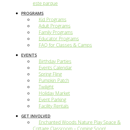
este parque
PROGRAMS
Kid Programs
Adult Programs
Family Programs
Educator Programs
FAQ for Classes & Camps
EVENTS
Birthday Parties
Events Calendar
Spring Fling
Pumpkin Patch
Twilight
Holiday Market
Event Parking
Facility Rentals
GET INVOLVED
Enchanted Woods Nature Play Space &
Cottage Classroom – Coming Soon!