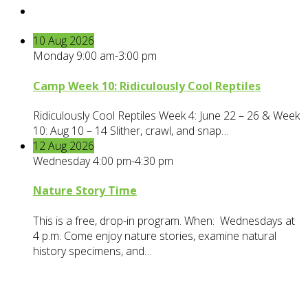
10
Aug
2026
Monday 9:00 am-3:00 pm
Camp Week 10: Ridiculously Cool Reptiles
Ridiculously Cool Reptiles Week 4: June 22 – 26 & Week
10: Aug 10 – 14 Slither, crawl, and snap…
12
Aug
2026
Wednesday 4:00 pm-4:30 pm
Nature Story Time
This is a free, drop-in program. When: Wednesdays at
4 p.m. Come enjoy nature stories, examine natural
history specimens, and…