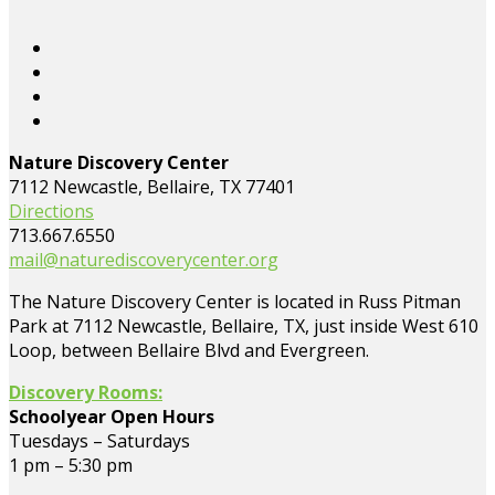
Nature Discovery Center
7112 Newcastle, Bellaire, TX 77401
Directions
713.667.6550
mail@naturediscoverycenter.org
The Nature Discovery Center is located in Russ Pitman
Park at 7112 Newcastle, Bellaire, TX, just inside West 610
Loop, between Bellaire Blvd and Evergreen.
Discovery Rooms:
Schoolyear Open Hours
Tuesdays – Saturdays
1 pm – 5:30 pm