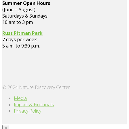
Summer Open Hours
(June – August)
Saturdays & Sundays
10 am to 3 pm
Russ Pitman Park
7 days per week
5 a.m. to 9:30 p.m.
© 2024 Nature Discovery Center
Media
Impact & Financials
Privacy Policy
×