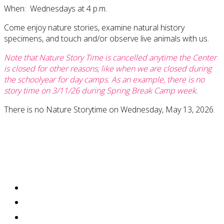
When: Wednesdays at 4 p.m.
Come enjoy nature stories, examine natural history
specimens, and touch and/or observe live animals with us.
Note that Nature Story Time is cancelled anytime the Center
is closed for other reasons, like when we are closed during
the schoolyear for day camps. As an example, there is no
story time on 3/11/26 during Spring Break Camp week.
There is no Nature Storytime on Wednesday, May 13, 2026.