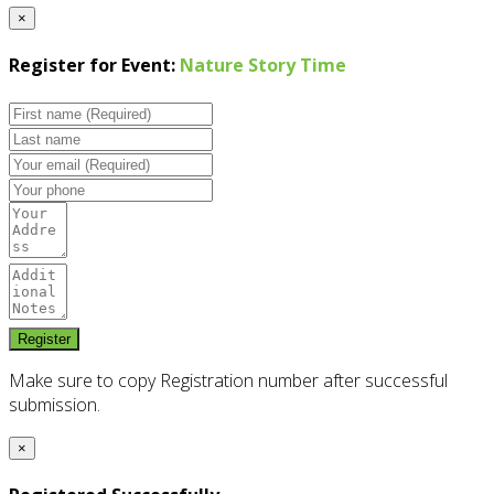
×
Register for Event:
Nature Story Time
Make sure to copy Registration number after successful
submission.
×