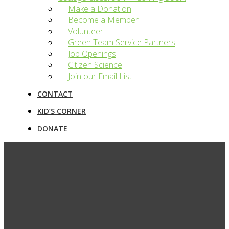
Make a Donation
Become a Member
Volunteer
Green Team Service Partners
Job Openings
Citizen Science
Join our Email List
CONTACT
KID’S CORNER
DONATE