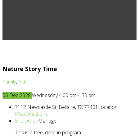
Nature Story Time
Family
,
Kids
06
Dec
2028
Wednesday 4:00 pm-4:30 pm
7112 Newcastle St, Bellaire, TX 77401
Location
Map
Directions
Eric Duran
Manager
This is a free, drop-in program.