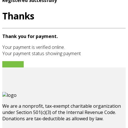
Registered Successfully
Thanks
Thank you for payment.
Your payment is verified online.
Your payment status showing payment
Find Ticket
We are a nonprofit, tax-exempt charitable organization
under Section 501(c)(3) of the Internal Revenue Code.
Donations are tax-deductible as allowed by law.