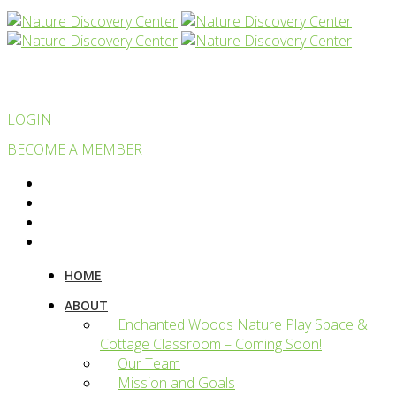
LOGIN
BECOME A MEMBER
HOME
ABOUT
Enchanted Woods Nature Play Space &
Cottage Classroom – Coming Soon!
Our Team
Mission and Goals