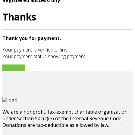
Registered Successfully
Thanks
Thank you for payment.
Your payment is verified online.
Your payment status showing payment
Find Ticket
We are a nonprofit, tax-exempt charitable organization
under Section 501(c)(3) of the Internal Revenue Code.
Donations are tax-deductible as allowed by law.