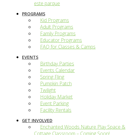
este parque
PROGRAMS
Kid Programs
Adult Programs
Family Programs
Educator Programs
FAQ for Classes & Camps
EVENTS
Birthday Parties
Events Calendar
Spring Fling
Pumpkin Patch
Twilight
Holiday Market
Event Parking
Facility Rentals
GET INVOLVED
Enchanted Woods Nature Play Space &
Cottage Classroom – Coming Soon!