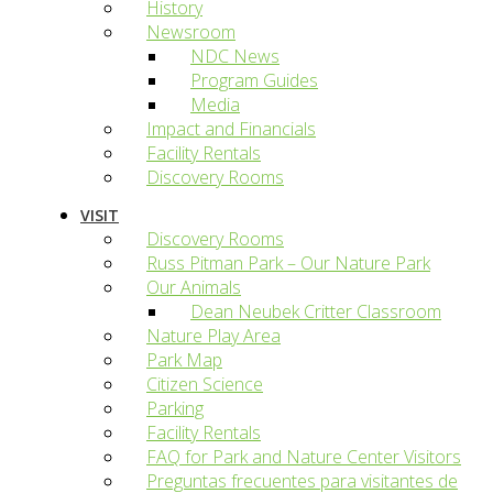
History
Newsroom
NDC News
Program Guides
Media
Impact and Financials
Facility Rentals
Discovery Rooms
VISIT
Discovery Rooms
Russ Pitman Park – Our Nature Park
Our Animals
Dean Neubek Critter Classroom
Nature Play Area
Park Map
Citizen Science
Parking
Facility Rentals
FAQ for Park and Nature Center Visitors
Preguntas frecuentes para visitantes de