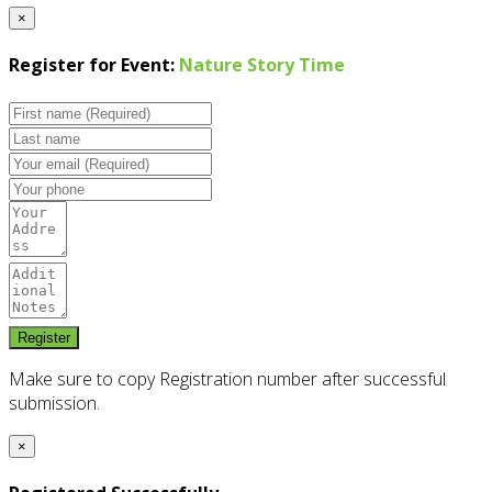
×
Register for Event:
Nature Story Time
Make sure to copy Registration number after successful
submission.
×