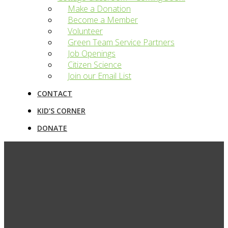
Make a Donation
Become a Member
Volunteer
Green Team Service Partners
Job Openings
Citizen Science
Join our Email List
CONTACT
KID’S CORNER
DONATE