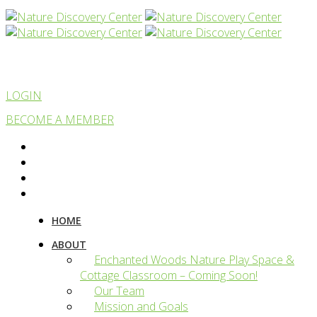
LOGIN
BECOME A MEMBER
HOME
ABOUT
Enchanted Woods Nature Play Space &
Cottage Classroom – Coming Soon!
Our Team
Mission and Goals