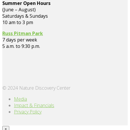
Summer Open Hours
(June – August)
Saturdays & Sundays
10 am to 3 pm
Russ Pitman Park
7 days per week
5 a.m. to 9:30 p.m.
© 2024 Nature Discovery Center
Media
Impact & Financials
Privacy Policy
×