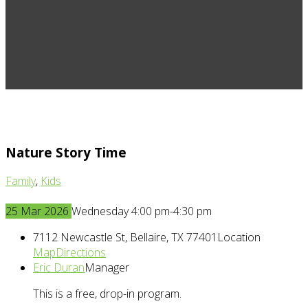
Nature Story Time
Family
,
Kids
25
Mar
2026
Wednesday 4:00 pm-4:30 pm
7112 Newcastle St, Bellaire, TX 77401
Location
Map
Directions
Eric Duran
Manager
This is a free, drop-in program.