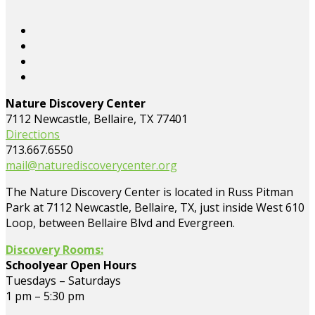
Nature Discovery Center
7112 Newcastle, Bellaire, TX 77401
Directions
713.667.6550
mail@naturediscoverycenter.org
The Nature Discovery Center is located in Russ Pitman
Park at 7112 Newcastle, Bellaire, TX, just inside West 610
Loop, between Bellaire Blvd and Evergreen.
Discovery Rooms:
Schoolyear Open Hours
Tuesdays – Saturdays
1 pm – 5:30 pm