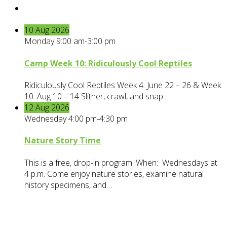
10
Aug
2026
Monday 9:00 am-3:00 pm
Camp Week 10: Ridiculously Cool Reptiles
Ridiculously Cool Reptiles Week 4: June 22 – 26 & Week
10: Aug 10 – 14 Slither, crawl, and snap…
12
Aug
2026
Wednesday 4:00 pm-4:30 pm
Nature Story Time
This is a free, drop-in program. When: Wednesdays at
4 p.m. Come enjoy nature stories, examine natural
history specimens, and…