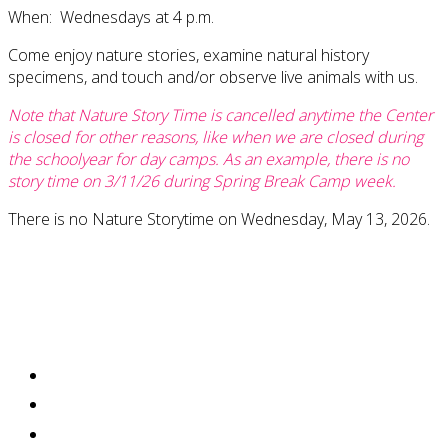
When: Wednesdays at 4 p.m.
Come enjoy nature stories, examine natural history
specimens, and touch and/or observe live animals with us.
Note that Nature Story Time is cancelled anytime the Center
is closed for other reasons, like when we are closed during
the schoolyear for day camps. As an example, there is no
story time on 3/11/26 during Spring Break Camp week.
There is no Nature Storytime on Wednesday, May 13, 2026.