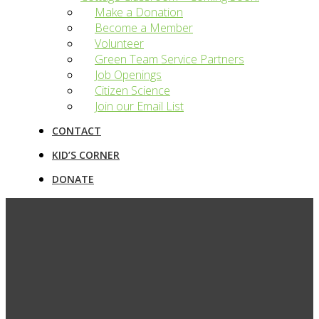
Make a Donation
Become a Member
Volunteer
Green Team Service Partners
Job Openings
Citizen Science
Join our Email List
CONTACT
KID’S CORNER
DONATE