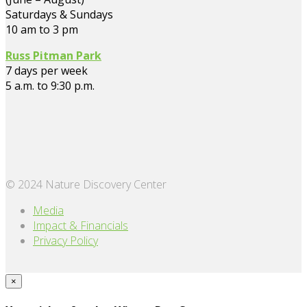
Saturdays & Sundays
10 am to 3 pm
Russ Pitman Park
7 days per week
5 a.m. to 9:30 p.m.
© 2024 Nature Discovery Center
Media
Impact & Financials
Privacy Policy
×