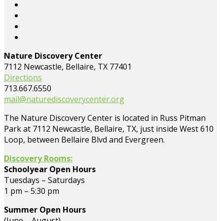
Nature Discovery Center
7112 Newcastle, Bellaire, TX 77401
Directions
713.667.6550
mail@naturediscoverycenter.org
The Nature Discovery Center is located in Russ Pitman
Park at 7112 Newcastle, Bellaire, TX, just inside West 610
Loop, between Bellaire Blvd and Evergreen.
Discovery Rooms:
Schoolyear Open Hours
Tuesdays – Saturdays
1 pm – 5:30 pm
Summer Open Hours
(June – August)