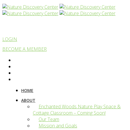
LOGIN
BECOME A MEMBER
HOME
ABOUT
Enchanted Woods Nature Play Space &
Cottage Classroom – Coming Soon!
Our Team
Mission and Goals