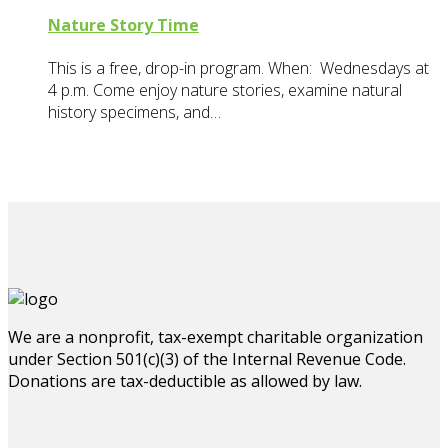
Nature Story Time
This is a free, drop-in program. When: Wednesdays at
4 p.m. Come enjoy nature stories, examine natural
history specimens, and…
We are a nonprofit, tax-exempt charitable organization
under Section 501(c)(3) of the Internal Revenue Code.
Donations are tax-deductible as allowed by law.