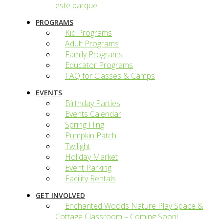
este parque
PROGRAMS
Kid Programs
Adult Programs
Family Programs
Educator Programs
FAQ for Classes & Camps
EVENTS
Birthday Parties
Events Calendar
Spring Fling
Pumpkin Patch
Twilight
Holiday Market
Event Parking
Facility Rentals
GET INVOLVED
Enchanted Woods Nature Play Space &
Cottage Classroom – Coming Soon!