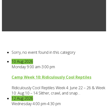
Sorry, no event found in this category
10
Aug
2026
Monday 9:00 am-3:00 pm
Camp Week 10: Ridiculously Cool Reptiles
Ridiculously Cool Reptiles Week 4: June 22 – 26 & Week
10: Aug 10 – 14 Slither, crawl, and snap…
12
Aug
2026
Wednesday 4:00 pm-4:30 pm