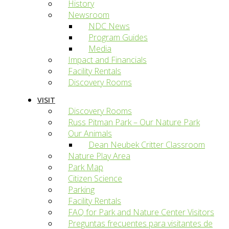
History
Newsroom
NDC News
Program Guides
Media
Impact and Financials
Facility Rentals
Discovery Rooms
VISIT
Discovery Rooms
Russ Pitman Park – Our Nature Park
Our Animals
Dean Neubek Critter Classroom
Nature Play Area
Park Map
Citizen Science
Parking
Facility Rentals
FAQ for Park and Nature Center Visitors
Preguntas frecuentes para visitantes de